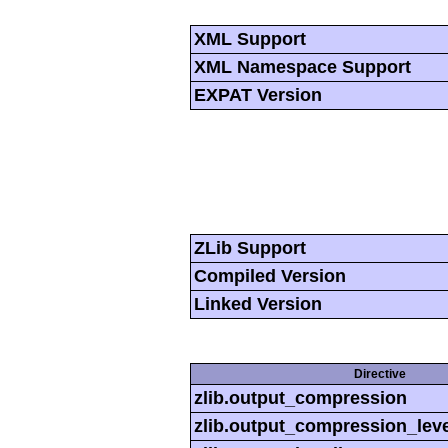
XML Support
XML Namespace Support
EXPAT Version
ZLib Support
Compiled Version
Linked Version
Directive
zlib.output_compression
zlib.output_compression_leve