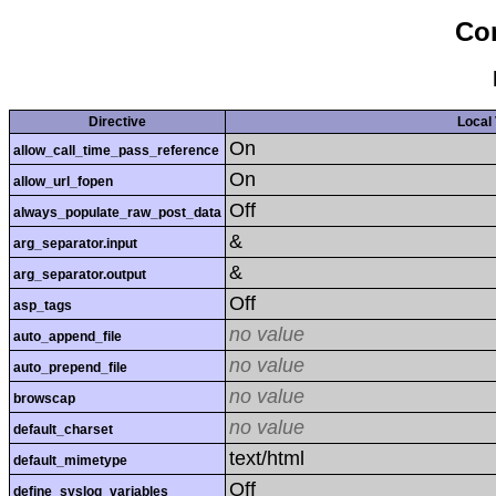
Con
Directive
Local
On
allow_call_time_pass_reference
On
allow_url_fopen
Off
always_populate_raw_post_data
&
arg_separator.input
&
arg_separator.output
Off
asp_tags
no value
auto_append_file
no value
auto_prepend_file
no value
browscap
no value
default_charset
text/html
default_mimetype
Off
define_syslog_variables