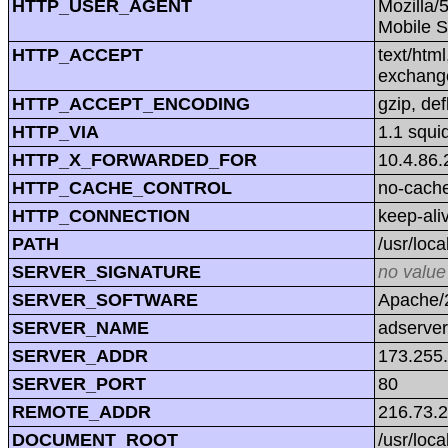
HTTP_USER_AGENT
Mozilla/
Mobile S
HTTP_ACCEPT
text/htm
exchang
HTTP_ACCEPT_ENCODING
gzip, def
HTTP_VIA
1.1 squi
HTTP_X_FORWARDED_FOR
10.4.86.
HTTP_CACHE_CONTROL
no-cach
HTTP_CONNECTION
keep-ali
PATH
/usr/loca
SERVER_SIGNATURE
no value
SERVER_SOFTWARE
Apache/2
SERVER_NAME
adserver
SERVER_ADDR
173.255
SERVER_PORT
80
REMOTE_ADDR
216.73.
DOCUMENT_ROOT
/usr/loc