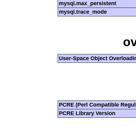
mysql.max_persistent
mysql.trace_mode
ov
User-Space Object Overloadi
PCRE (Perl Compatible Regul
PCRE Library Version