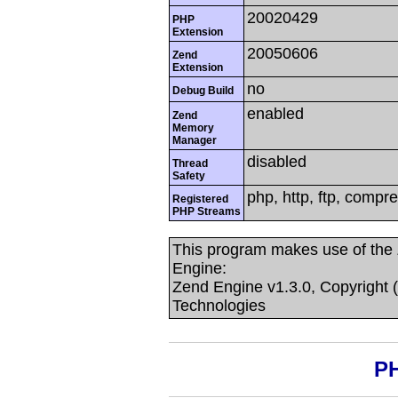
20020429
PHP
Extension
20050606
Zend
Extension
no
Debug Build
enabled
Zend
Memory
Manager
disabled
Thread
Safety
php, http, ftp, compre
Registered
PHP Streams
This program makes use of the
Engine:
Zend Engine v1.3.0, Copyright 
Technologies
PH