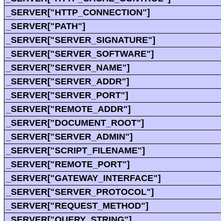
_SERVER["HTTP_CONNECTION"]
_SERVER["PATH"]
_SERVER["SERVER_SIGNATURE"]
_SERVER["SERVER_SOFTWARE"]
_SERVER["SERVER_NAME"]
_SERVER["SERVER_ADDR"]
_SERVER["SERVER_PORT"]
_SERVER["REMOTE_ADDR"]
_SERVER["DOCUMENT_ROOT"]
_SERVER["SERVER_ADMIN"]
_SERVER["SCRIPT_FILENAME"]
_SERVER["REMOTE_PORT"]
_SERVER["GATEWAY_INTERFACE"]
_SERVER["SERVER_PROTOCOL"]
_SERVER["REQUEST_METHOD"]
_SERVER["QUERY_STRING"]