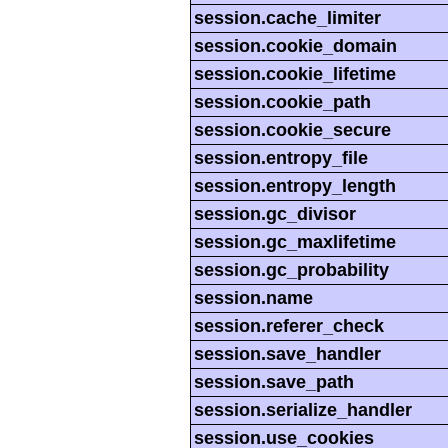
session.cache_limiter
session.cookie_domain
session.cookie_lifetime
session.cookie_path
session.cookie_secure
session.entropy_file
session.entropy_length
session.gc_divisor
session.gc_maxlifetime
session.gc_probability
session.name
session.referer_check
session.save_handler
session.save_path
session.serialize_handler
session.use_cookies