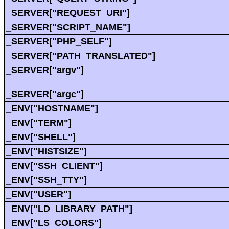
_SERVER["REQUEST_URI"]
_SERVER["SCRIPT_NAME"]
_SERVER["PHP_SELF"]
_SERVER["PATH_TRANSLATED"]
_SERVER["argv"]
_SERVER["argc"]
_ENV["HOSTNAME"]
_ENV["TERM"]
_ENV["SHELL"]
_ENV["HISTSIZE"]
_ENV["SSH_CLIENT"]
_ENV["SSH_TTY"]
_ENV["USER"]
_ENV["LD_LIBRARY_PATH"]
_ENV["LS_COLORS"]