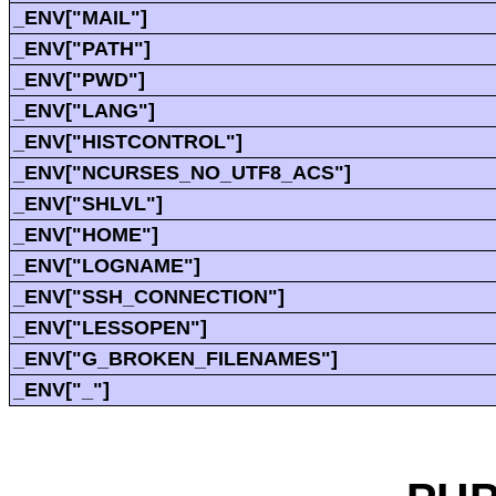
_ENV["MAIL"]
_ENV["PATH"]
_ENV["PWD"]
_ENV["LANG"]
_ENV["HISTCONTROL"]
_ENV["NCURSES_NO_UTF8_ACS"]
_ENV["SHLVL"]
_ENV["HOME"]
_ENV["LOGNAME"]
_ENV["SSH_CONNECTION"]
_ENV["LESSOPEN"]
_ENV["G_BROKEN_FILENAMES"]
_ENV["_"]