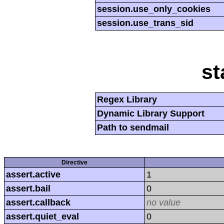
session.use_only_cookies
session.use_trans_sid
st
Regex Library
Dynamic Library Support
Path to sendmail
Directive
assert.active
1
assert.bail
0
assert.callback
no value
assert.quiet_eval
0