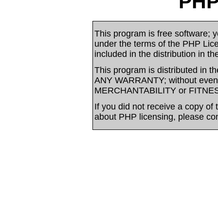
PHP
This program is free software; yo
under the terms of the PHP Li
included in the distribution in t
This program is distributed in t
ANY WARRANTY; without even t
MERCHANTABILITY or FITNE
If you did not receive a copy of
about PHP licensing, please co