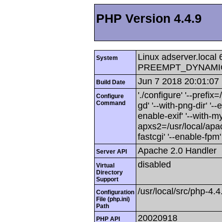
PHP Version 4.4.9
Linux adserver.local
System
PREEMPT_DYNAMIC M
Jun 7 2018 20:01:07
Build Date
'./configure' '--prefix=/
Configure
Command
gd' '--with-png-dir' '-
enable-exif' '--with-mys
apxs2=/usr/local/apac
fastcgi' '--enable-fpm'
Apache 2.0 Handler
Server API
disabled
Virtual
Directory
Support
/usr/local/src/php-4.4
Configuration
File (php.ini)
Path
20020918
PHP API