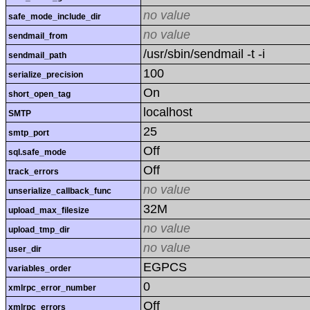
no value
safe_mode_include_dir
no value
sendmail_from
/usr/sbin/sendmail -t -i
sendmail_path
100
serialize_precision
On
short_open_tag
localhost
SMTP
25
smtp_port
Off
sql.safe_mode
Off
track_errors
no value
unserialize_callback_func
32M
upload_max_filesize
no value
upload_tmp_dir
no value
user_dir
EGPCS
variables_order
0
xmlrpc_error_number
Off
xmlrpc_errors