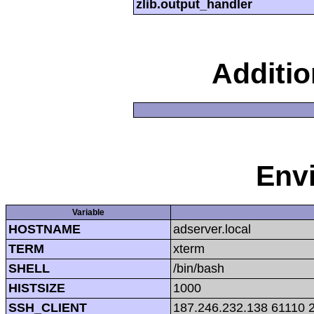
zlib.output_handler
Additi
Env
Variable
HOSTNAME
adserver.local
TERM
xterm
SHELL
/bin/bash
HISTSIZE
1000
SSH_CLIENT
187.246.232.138 61110 