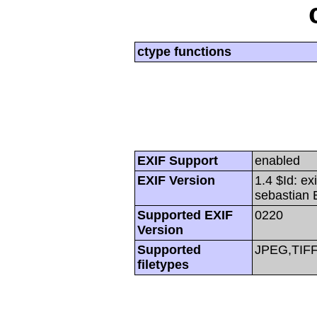
ctype functions
EXIF Support
enabled
EXIF Version
1.4 $Id: ex
sebastian 
Supported EXIF
0220
Version
Supported
JPEG,TIF
filetypes