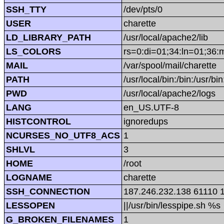
SSH_TTY
/dev/pts/0
USER
charette
LD_LIBRARY_PATH
/usr/local/apache2/lib
LS_COLORS
rs=0:di=01;34:ln=01;36:
MAIL
/var/spool/mail/charette
PATH
/usr/local/bin:/bin:/usr/bi
PWD
/usr/local/apache2/logs
LANG
en_US.UTF-8
HISTCONTROL
ignoredups
NCURSES_NO_UTF8_ACS
1
SHLVL
3
HOME
/root
LOGNAME
charette
SSH_CONNECTION
187.246.232.138 61110 
LESSOPEN
||/usr/bin/lesspipe.sh %s
G_BROKEN_FILENAMES
1