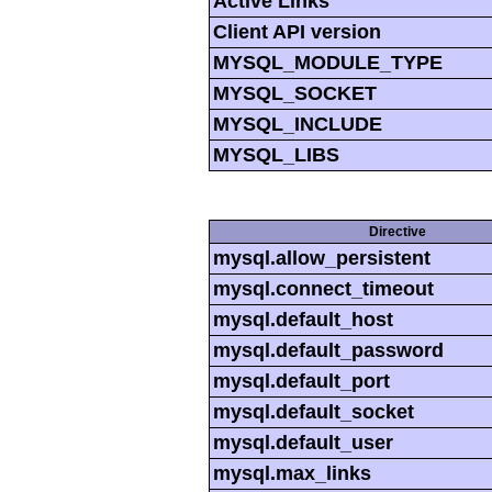
Active Links
Client API version
MYSQL_MODULE_TYPE
MYSQL_SOCKET
MYSQL_INCLUDE
MYSQL_LIBS
Directive
mysql.allow_persistent
mysql.connect_timeout
mysql.default_host
mysql.default_password
mysql.default_port
mysql.default_socket
mysql.default_user
mysql.max_links