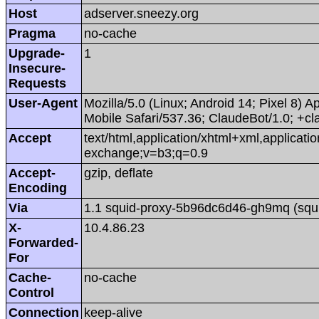
Host
adserver.sneezy.org
Pragma
no-cache
Upgrade-
1
Insecure-
Requests
User-Agent
Mozilla/5.0 (Linux; Android 14; Pixel 8
Mobile Safari/537.36; ClaudeBot/1.0; +
Accept
text/html,application/xhtml+xml,applicat
exchange;v=b3;q=0.9
Accept-
gzip, deflate
Encoding
Via
1.1 squid-proxy-5b96dc6d46-gh9mq (squi
X-
10.4.86.23
Forwarded-
For
Cache-
no-cache
Control
Connection
keep-alive