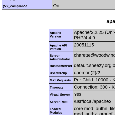
On
y2k_compliance
apa
Apache/2.2.25 (Uni
Apache
Version
PHP/4.4.9
20051115
Apache API
Version
charette@woodwind
Server
Administrator
default.sneezy.org:
Hostname:Port
daemon(2)/2
User/Group
Per Child: 10000 - 
Max Requests
Connection: 300 - K
Timeouts
Yes
Virtual Server
/usr/local/apache2
Server Root
core mod_authn_fil
Loaded
Modules
mod_authz_groupfi