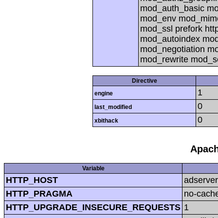
mod_auth_basic mod
mod_env mod_mime
mod_ssl prefork ht
mod_autoindex mod
mod_negotiation mo
mod_rewrite mod_s
Directive
1
engine
0
last_modified
0
xbithack
Apach
Variable
HTTP_HOST
adserver
HTTP_PRAGMA
no-cach
HTTP_UPGRADE_INSECURE_REQUESTS
1