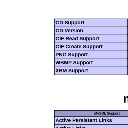
GD Support
GD Version
GIF Read Support
GIF Create Support
PNG Support
WBMP Support
XBM Support
MySQL Support
Active Persistent Links