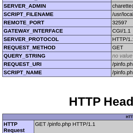
SERVER_ADMIN
charett
SCRIPT_FILENAME
/usr/loc
REMOTE_PORT
32597
GATEWAY_INTERFACE
CGI/1.1
SERVER_PROTOCOL
HTTP/1.
REQUEST_METHOD
GET
QUERY_STRING
no value
REQUEST_URI
/pinfo.p
SCRIPT_NAME
/pinfo.p
HTTP Heade
HTT
HTTP
GET /pinfo.php HTTP/1.1
Request