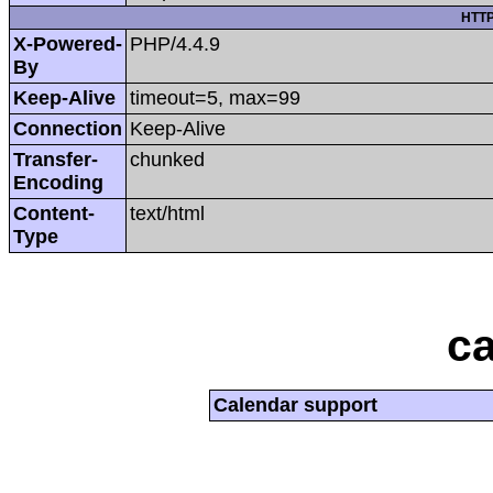
HTTP
X-Powered-
PHP/4.4.9
By
Keep-Alive
timeout=5, max=99
Connection
Keep-Alive
Transfer-
chunked
Encoding
Content-
text/html
Type
ca
Calendar support