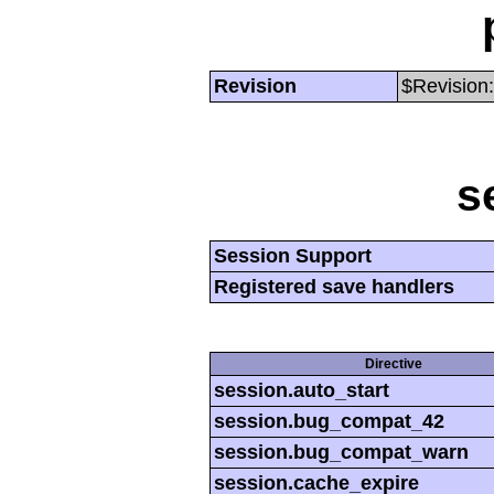
Revision
$Revision:
s
Session Support
Registered save handlers
Directive
session.auto_start
session.bug_compat_42
session.bug_compat_warn
session.cache_expire