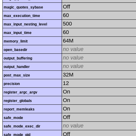
Off
magic_quotes_sybase
60
max_execution_time
500
max_input_nesting_level
60
max_input_time
64M
memory_limit
no value
open_basedir
no value
output_buffering
no value
output_handler
32M
post_max_size
12
precision
On
register_argc_argv
On
register_globals
On
report_memleaks
Off
safe_mode
no value
safe_mode_exec_dir
Off
safe_mode_gid