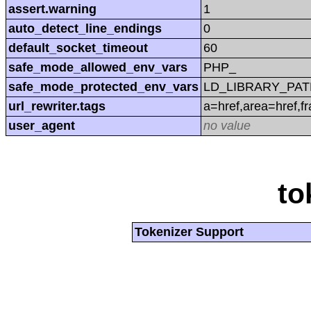
assert.warning
1
auto_detect_line_endings
0
default_socket_timeout
60
safe_mode_allowed_env_vars
PHP_
safe_mode_protected_env_vars
LD_LIBRARY_PAT
url_rewriter.tags
a=href,area=href,f
user_agent
no value
to
Tokenizer Support