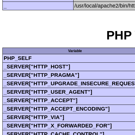
_
/usr/local/apache2/bin/ht
PHP 
Variable
PHP_SELF
_SERVER["HTTP_HOST"]
_SERVER["HTTP_PRAGMA"]
_SERVER["HTTP_UPGRADE_INSECURE_REQUES
_SERVER["HTTP_USER_AGENT"]
_SERVER["HTTP_ACCEPT"]
_SERVER["HTTP_ACCEPT_ENCODING"]
_SERVER["HTTP_VIA"]
_SERVER["HTTP_X_FORWARDED_FOR"]
_SERVER["HTTP_CACHE_CONTROL"]